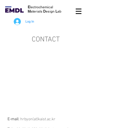
E
lectrochemical
M
aterials
D
esign
L
ab
Log In
CONTACT
E-mail
: hrbyon(at)kaist.ac.kr
Tel: +82-(0)42-3
50-2822(Byon's office)