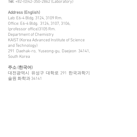
Tel
:
+82-(0)42-350-2862
(Laboratory)
Address (English)
Lab: E6-4 Bldg. 3124, 3109 Rm.
Office: E6-4 Bldg. 3124, 3107, 31
06,
(professor office)3105 Rm.
Department of Chemistry
KAIST (Korea Advanced Institute of Science
and Technology)
291 Daehak-ro, Yuseong-gu, Daejeon 34141,
South Korea
주소 (한국어)
대전광역시 유성구 대학로 291 한국과학기
술원 화학과 34141
연구실: E6-4동 3124, 3109호
오피스: 3124, 3107, 3106, (교수 오피스)3105
호
Link
for traf
fic route
E
lectrochemical
M
aterials
D
esign
L
aboratory